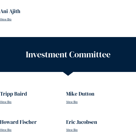
Ani Ajith
View Bio
Investment Committee
Tripp Baird
Mike Dutton
View Bio
View Bio
Howard Fischer
Eric Jacobsen
View Bio
View Bio