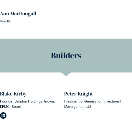
Ann MacDougall
View Bio
Builders
Blake Kirby
Peter Knight
Founder Bandon Holdings, Inovar;
President of Generation Investment
KPMG; Board
Management US