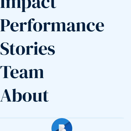
Impact
Performance
Stories
Team
About
Builders Fund