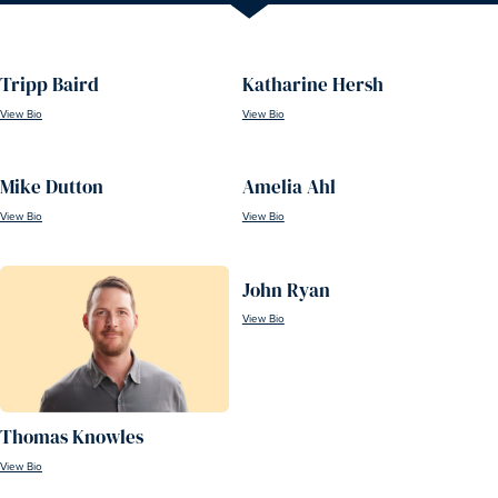
Tripp Baird
Katharine Hersh
View Bio
View Bio
Mike Dutton
Amelia Ahl
View Bio
View Bio
John Ryan
View Bio
Thomas Knowles
View Bio