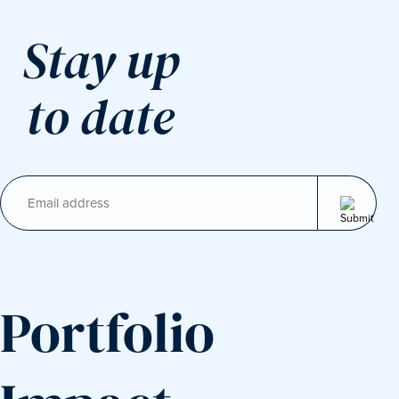
Stay up
to date
Email
(Required)
Portfolio