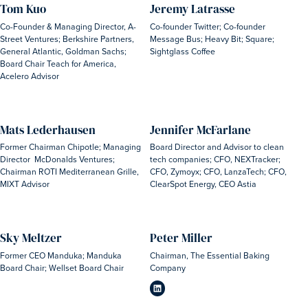
Tom Kuo
Jeremy Latrasse
Co-Founder & Managing Director, A-
Co-founder Twitter; Co-founder
Street Ventures; Berkshire Partners,
Message Bus; Heavy Bit; Square;
General Atlantic, Goldman Sachs;
Sightglass Coffee
Board Chair Teach for America,
Acelero Advisor
Mats Lederhausen
Jennifer McFarlane
Former Chairman Chipotle; Managing
Board Director and Advisor to clean
Director McDonalds Ventures;
tech companies; CFO, NEXTracker;
Chairman ROTI Mediterranean Grille,
CFO, Zymoyx; CFO, LanzaTech; CFO,
MIXT Advisor
ClearSpot Energy, CEO Astia
Sky Meltzer
Peter Miller
Former CEO Manduka; Manduka
Chairman, The Essential Baking
Board Chair; Wellset Board Chair
Company