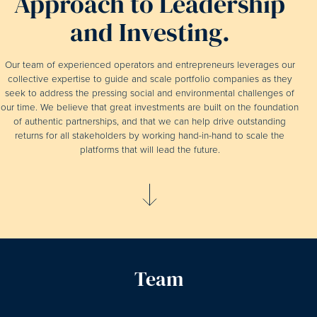
Approach to Leadership
and Investing.
Our team of experienced operators and entrepreneurs leverages our
collective expertise to guide and scale portfolio companies as they
seek to address the pressing social and environmental challenges of
our time. We believe that great investments are built on the foundation
of authentic partnerships, and that we can help drive outstanding
returns for all stakeholders by working hand-in-hand to scale the
platforms that will lead the future.
Team