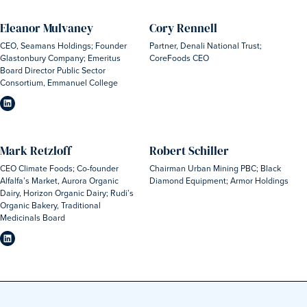
Eleanor Mulvaney
Cory Rennell
CEO, Seamans Holdings; Founder
Partner, Denali National Trust;
Glastonbury Company; Emeritus
CoreFoods CEO
Board Director Public Sector
Consortium, Emmanuel College
Mark Retzloff
Robert Schiller
CEO Climate Foods; Co-founder
Chairman Urban Mining PBC; Black
Alfalfa’s Market, Aurora Organic
Diamond Equipment; Armor Holdings
Dairy, Horizon Organic Dairy; Rudi’s
Organic Bakery, Traditional
Medicinals Board