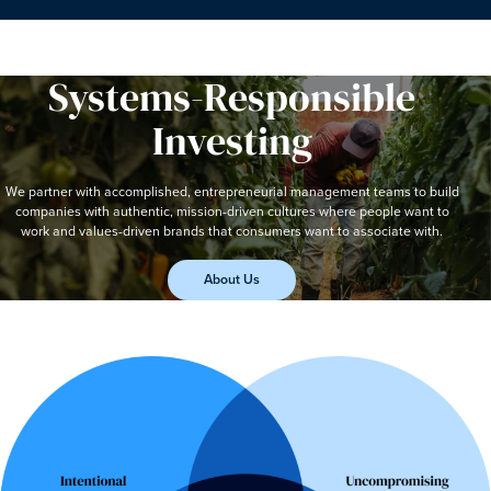
Systems-Responsible
Investing
We partner with accomplished, entrepreneurial management teams to build
companies with authentic, mission-driven cultures where people want to
work and values-driven brands that consumers want to associate with.
About Us