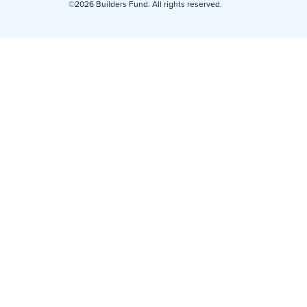
©2026 Builders Fund. All rights reserved.