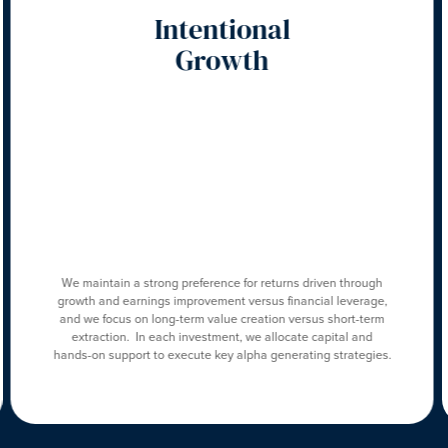
Intentional
Growth
We maintain a strong preference for returns driven through
growth and earnings improvement versus financial leverage,
and we focus on long-term value creation versus short-term
extraction. In each investment, we allocate capital and
hands-on support to execute key alpha generating strategies.