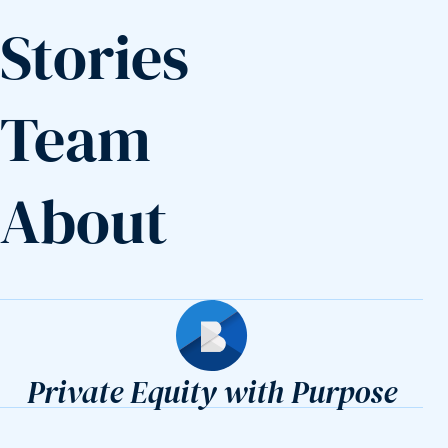
Stories
Team
About
Builders Fund
Private Equity with Purpose