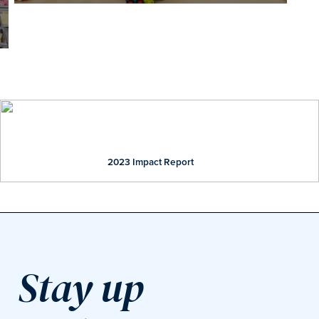
Our Impact
2023 Impact Report
Stay up