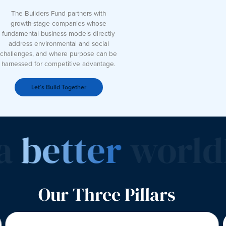
The Builders Fund partners with
growth-stage companies whose
fundamental business models directly
address environmental and social
challenges, and where purpose can be
harnessed for competitive advantage.
Let’s Build Together
a
better
world
I
Our Three Pillars