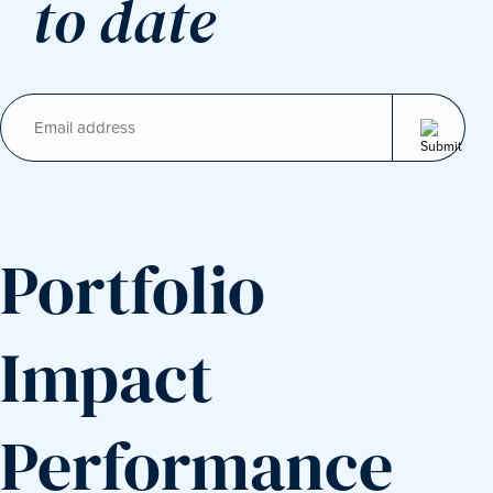
to date
Email
(Required)
Portfolio
Impact
Performance