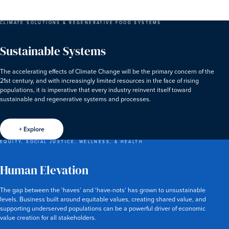
CLIMATE SOLUTIONS & REGENERATIVE FOOD SYSTEMS
Sustainable Systems
The accelerating effects of Climate Change will be the primary concern of the
21st century, and with increasingly limited resources in the face of rising
populations, it is imperative that every industry reinvent itself toward
sustainable and regenerative systems and processes.
+ Explore
EQUITY, SOCIAL JUSTICE, WELLNESS, & HEALTH
Human Elevation
The gap between the ‘haves’ and ‘have-nots’ has grown to unsustainable
levels. Business built around equitable values, creating shared value, and
supporting underserved populations can be a powerful driver of economic
value creation for all stakeholders.