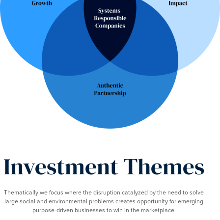
Investment Themes
Thematically we focus where the disruption catalyzed by the need to solve
large social and environmental problems creates opportunity for emerging
purpose-driven businesses to win in the marketplace.