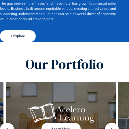
The gap between the ‘haves’ and ‘have-nots’ has grown to unsustainable
levels. Business built around equitable values, creating shared value, and
supporting underserved populations can be a powerful driver of economic
value creation for all stakeholders.
+ Explore
Our Portfolio
Learn More