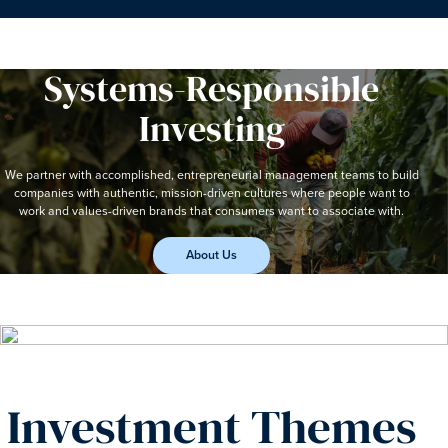
Systems-Responsible
Investing
We partner with accomplished, entrepreneurial management teams to build
companies with authentic, mission-driven cultures where people want to
work and values-driven brands that consumers want to associate with.
About Us
Investment Themes