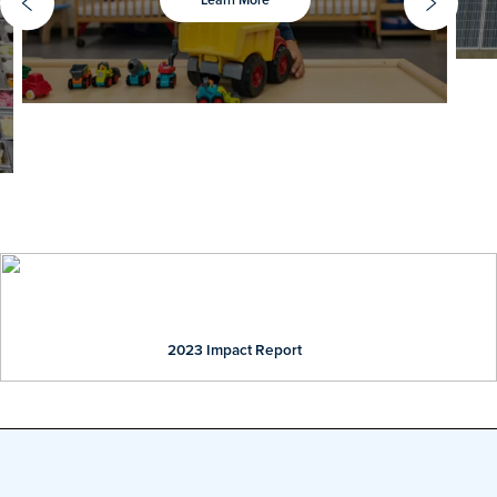
Previous slide
Ne
Our Impact
2023 Impact Report