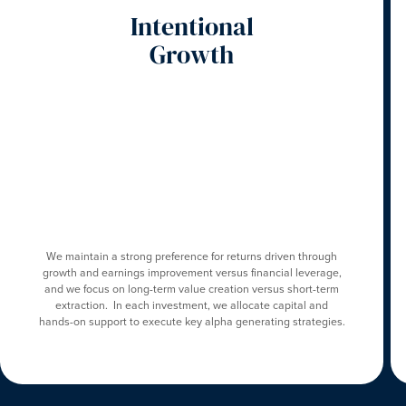
Intentional
Growth
We maintain a strong preference for returns driven through
growth and earnings improvement versus financial leverage,
and we focus on long-term value creation versus short-term
extraction. In each investment, we allocate capital and
hands-on support to execute key alpha generating strategies.