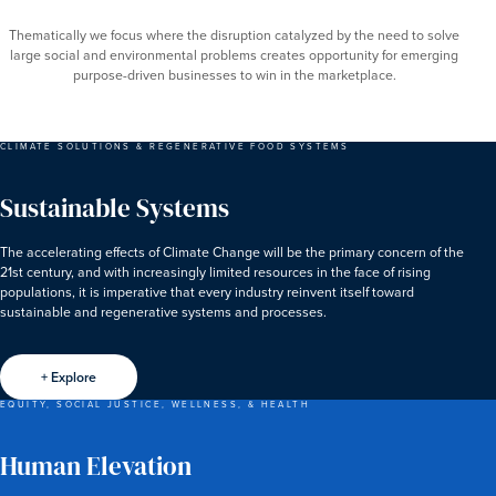
Thematically we focus where the disruption catalyzed by the need to solve
large social and environmental problems creates opportunity for emerging
purpose-driven businesses to win in the marketplace.
CLIMATE SOLUTIONS & REGENERATIVE FOOD SYSTEMS
Sustainable Systems
The accelerating effects of Climate Change will be the primary concern of the
21st century, and with increasingly limited resources in the face of rising
populations, it is imperative that every industry reinvent itself toward
sustainable and regenerative systems and processes.
+ Explore
EQUITY, SOCIAL JUSTICE, WELLNESS, & HEALTH
Human Elevation