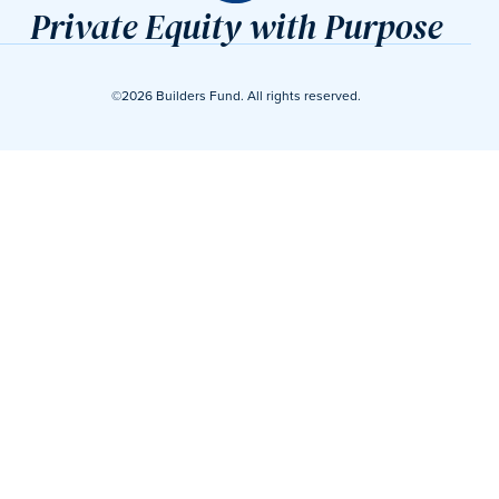
Private Equity with Purpose
©2026 Builders Fund. All rights reserved.