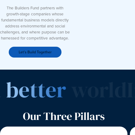
The Builders Fund partners with
growth-stage companies whose
fundamental business models directly
address environmental and social
challenges, and where purpose can be
harnessed for competitive advantage.
Let’s Build Together
better
world
In
Our Three Pillars