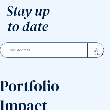
Stay up
to date
Email
(Required)
Portfolio
Impact