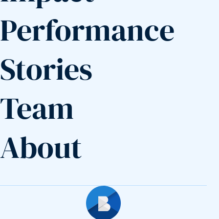
Performance
Stories
Team
About
Builders Fund